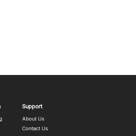
s
Support
g
About Us
Contact Us