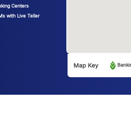
king Centers
s with Live Teller
Map Key
Banki