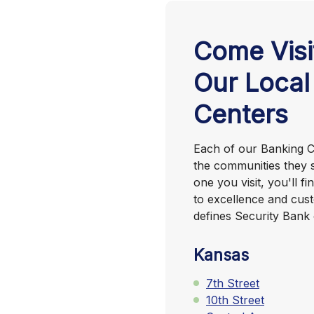
Come Visi
Our Local
Centers
Each of our Banking Ce
the communities they 
one you visit, you'll 
to excellence and cust
defines Security Bank 
Kansas
7th Street
10th Street