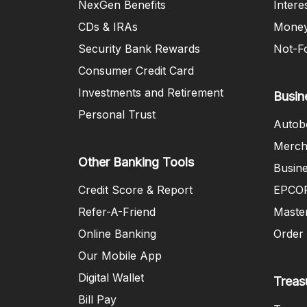
NexGen Benefits
Intere
CDs & IRAs
Money
Security Bank Rewards
Not-Fo
Consumer Credit Card
Investments and Retirement
Busin
Personal Trust
Autob
Merch
Other Banking Tools
Busin
Credit Score & Report
EPCOR
Refer-A-Friend
Maste
Online Banking
Order
Our Mobile App
Digital Wallet
Treas
Bill Pay