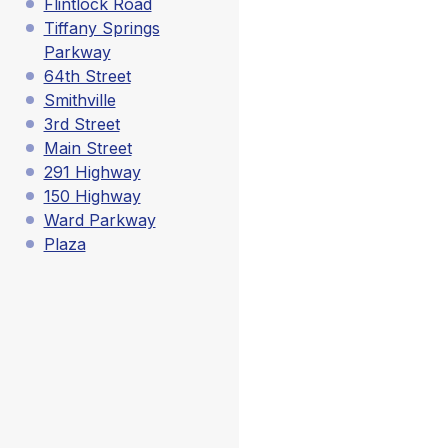
Flintlock Road
Tiffany Springs
Parkway
64th Street
Smithville
3rd Street
Main Street
291 Highway
150 Highway
Ward Parkway
Plaza