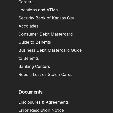
Careers
Locations and ATMs
Security Bank of Kansas City
Accolades
Consumer Debit Mastercard
Guide to Benefits
Business Debit Mastercard Guide
to Benefits
Banking Centers
Report Lost or Stolen Cards
Documents
Disclosures & Agreements
Error Resolution Notice