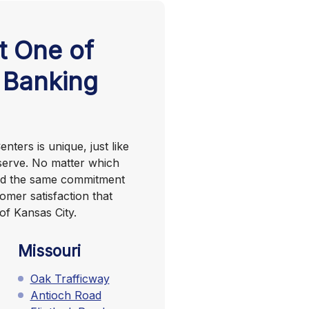
t One of
 Banking
nters is unique, just like
serve. No matter which
find the same commitment
omer satisfaction that
of Kansas City.
Missouri
Oak Trafficway
Antioch Road