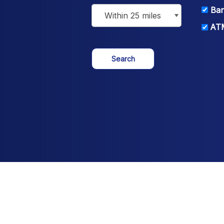
Ban
ATM
Search