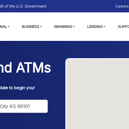
Careers
edit of the U.S. Government
NAL
BUSINESS
EBANKING
LENDING
SUPP
and ATMs
state to begin your