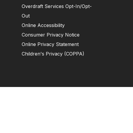
Overdraft Services Opt-In/Opt-
Out
Online Accessibility
Consumer Privacy Notice
Online Privacy Statement
Children's Privacy (COPPA)
tion Near You