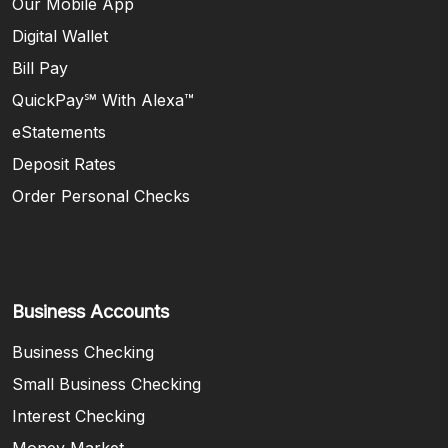
Our Mobile App
Digital Wallet
Bill Pay
QuickPay℠ With Alexa™
eStatements
Deposit Rates
Order Personal Checks
Business Accounts
Business Checking
Small Business Checking
Interest Checking
Money Market