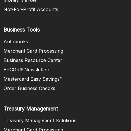
Not-For-Profit Accounts
Business Tools
Autobooks
Merchant Card Processing
Business Resource Center
EPCOR® Newsletters
Mastercard Easy Savings™
(Opens in a new Window)
Order Business Checks
Treasury Management
Treasury Management Solutions
Merchant Card Processing