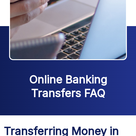
Online Banking
Transfers FAQ
Transferring Money in