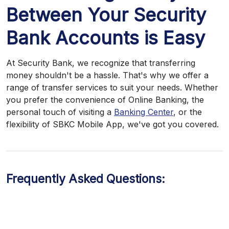
Between Your Security
Bank Accounts is Easy
At Security Bank, we recognize that transferring
money shouldn't be a hassle. That's why we offer a
range of transfer services to suit your needs. Whether
you prefer the convenience of Online Banking, the
personal touch of visiting a
Banking Center
, or the
flexibility of SBKC Mobile App, we've got you covered.
Frequently Asked Questions: