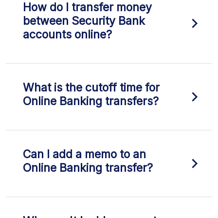
How do I transfer money
between Security Bank
accounts online?
What is the cutoff time for
Online Banking transfers?
Can I add a memo to an
Online Banking transfer?