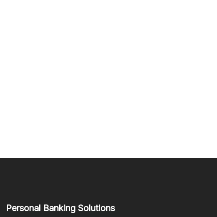
Personal Banking Solutions