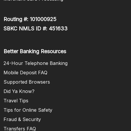
Routing #: 101000925
SBKC NMLS ID #: 451633
Better Banking Resources
24-Hour Telephone Banking
Mobile Deposit FAQ
Supported Browsers
Did Ya Know?
Travel Tips
Tips for Online Safety
Fraud & Security
Transfers FAQ