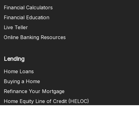
Financial Calculators
Financial Education
Live Teller
Online Banking Resources
Lending
Home Loans
Buying a Home
Refinance Your Mortgage
Home Equity Line of Credit (HELOC)
Consumer Loans
Steps to Home Buying