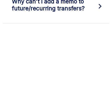
Why can't I add a memo to
future/recurring transfers?