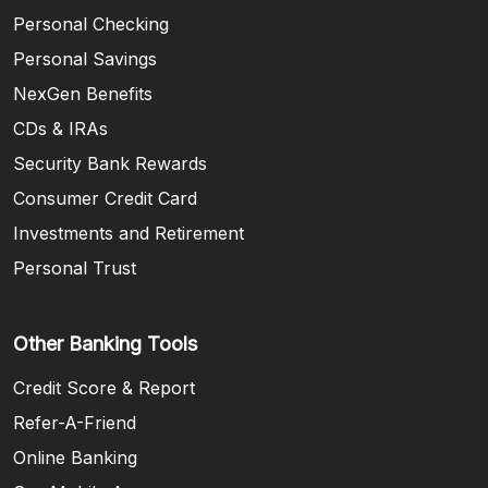
Personal Checking
Personal Savings
NexGen Benefits
CDs & IRAs
Security Bank Rewards
Consumer Credit Card
Investments and Retirement
Personal Trust
Other Banking Tools
Credit Score & Report
Refer-A-Friend
Online Banking