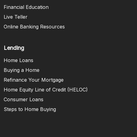
Financial Education
Live Teller
Online Banking Resources
Lending
Home Loans
Buying a Home
Refinance Your Mortgage
Home Equity Line of Credit (HELOC)
Consumer Loans
Steps to Home Buying