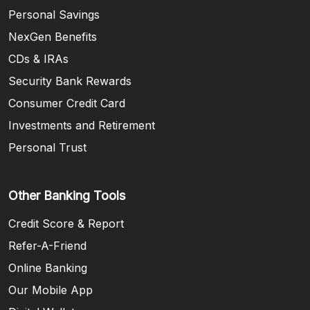
Personal Savings
NexGen Benefits
CDs & IRAs
Security Bank Rewards
Consumer Credit Card
Investments and Retirement
Personal Trust
Other Banking Tools
Credit Score & Report
Refer-A-Friend
Online Banking
Our Mobile App