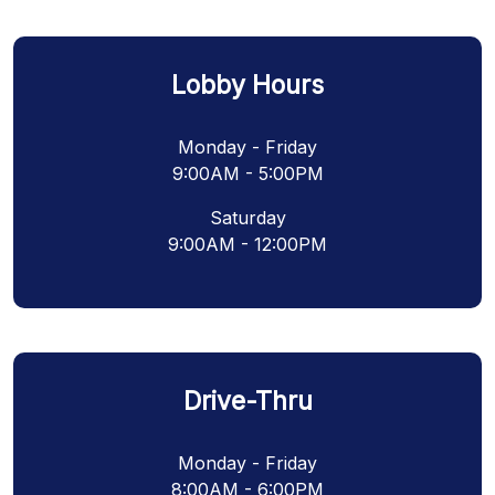
Lobby Hours
Monday - Friday
9:00AM - 5:00PM
Saturday
9:00AM - 12:00PM
Drive-Thru
Monday - Friday
8:00AM - 6:00PM