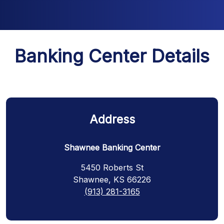
Banking Center Details
Address
Shawnee Banking Center
5450 Roberts St
Shawnee, KS 66226
(913) 281-3165