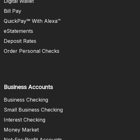
Digital Wallet
Bill Pay
QuickPay℠ With Alexa™
eStatements
Deposit Rates
Order Personal Checks
Business Accounts
Business Checking
Small Business Checking
Interest Checking
Money Market
Not-For-Profit Accounts