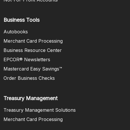
Business Tools
Autobooks
Merchant Card Processing
Business Resource Center
EPCOR® Newsletters
Mastercard Easy Savings™
(Opens in a new Window)
Order Business Checks
Treasury Management
Treasury Management Solutions
Merchant Card Processing