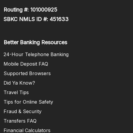
Routing #: 101000925
SBKC NMLS ID #: 451633
Better Banking Resources
24-Hour Telephone Banking
Mobile Deposit FAQ
Supported Browsers
Did Ya Know?
Travel Tips
Tips for Online Safety
Fraud & Security
Transfers FAQ
Financial Calculators