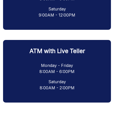
Saturday
9:00AM - 12:00PM
ATM with Live Teller
Monday - Friday
8:00AM - 6:00PM
Saturday
8:00AM - 2:00PM