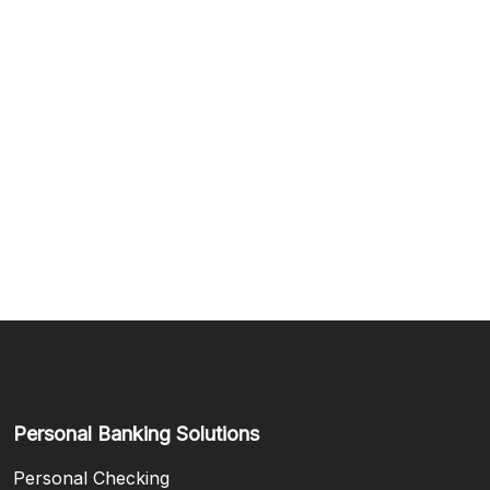
Personal Banking Solutions
Personal Checking