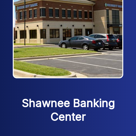
Shawnee Banking
Center