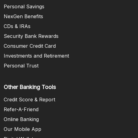
Personal Savings
NexGen Benefits
CDs & IRAs
Security Bank Rewards
Consumer Credit Card
Investments and Retirement
Personal Trust
Other Banking Tools
Credit Score & Report
Refer-A-Friend
Online Banking
Our Mobile App