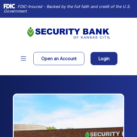
Home
Download
FDIC-Insured - Backed by the full faith and credit of the U.S.
Skip
Acrobat
Government
to
Reader
main
X
content
or
Skip
higher
to
to
footer
view
(Opens in a new Window)
Open an Account
Login
.pdf
files.