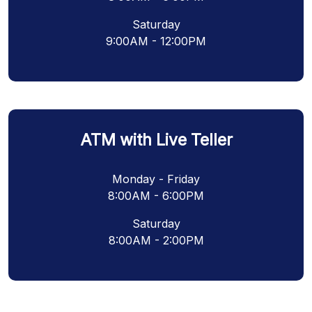
Saturday
9:00AM - 12:00PM
ATM with Live Teller
Monday - Friday
8:00AM - 6:00PM
Saturday
8:00AM - 2:00PM