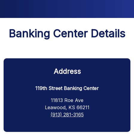
Banking Center Details
Address
119th Street Banking Center
11813 Roe Ave
Leawood, KS 66211
(913) 281-3165