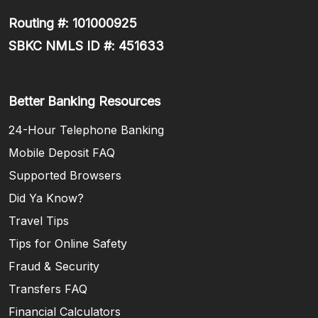
Routing #: 101000925
SBKC NMLS ID #: 451633
Better Banking Resources
24-Hour Telephone Banking
Mobile Deposit FAQ
Supported Browsers
Did Ya Know?
Travel Tips
Tips for Online Safety
Fraud & Security
Transfers FAQ
Financial Calculators