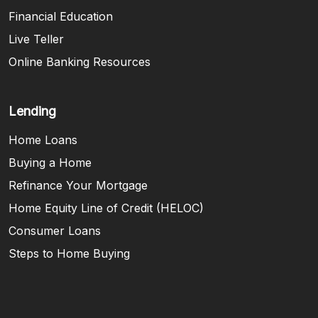
Financial Education
Live Teller
Online Banking Resources
Lending
Home Loans
Buying a Home
Refinance Your Mortgage
Home Equity Line of Credit (HELOC)
Consumer Loans
Steps to Home Buying