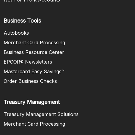
Business Tools
Autobooks
Merchant Card Processing
Business Resource Center
EPCOR® Newsletters
Mastercard Easy Savings™
(Opens in a new Window)
Order Business Checks
Treasury Management
Treasury Management Solutions
Merchant Card Processing