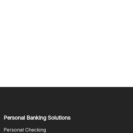
Personal Banking Solutions
Personal Checking