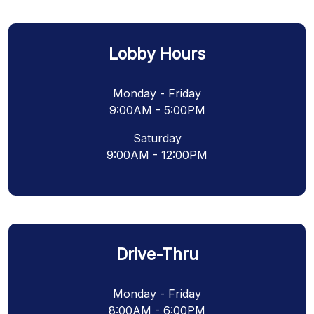
Lobby Hours
Monday - Friday
9:00AM - 5:00PM
Saturday
9:00AM - 12:00PM
Drive-Thru
Monday - Friday
8:00AM - 6:00PM