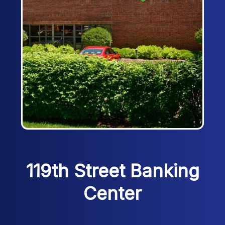
119th Street Banking
Center