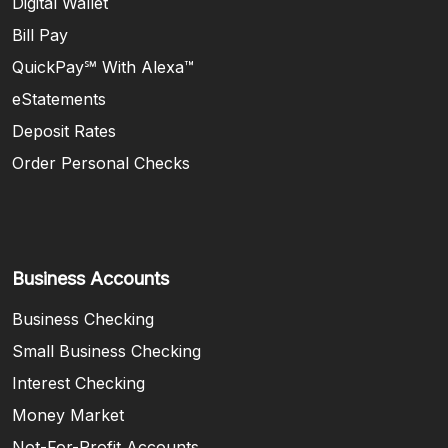
Digital Wallet
Bill Pay
QuickPay℠ With Alexa™
eStatements
Deposit Rates
Order Personal Checks
Business Accounts
Business Checking
Small Business Checking
Interest Checking
Money Market
Not-For-Profit Accounts