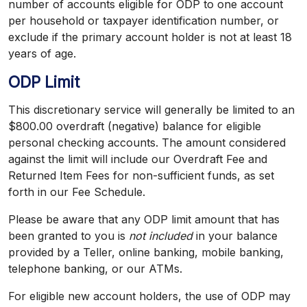
number of accounts eligible for ODP to one account
per household or taxpayer identification number, or
exclude if the primary account holder is not at least 18
years of age.
ODP Limit
This discretionary service will generally be limited to an
$800.00 overdraft (negative) balance for eligible
personal checking accounts. The amount considered
against the limit will include our Overdraft Fee and
Returned Item Fees for non-sufficient funds, as set
forth in our Fee Schedule.
Please be aware that any ODP limit amount that has
been granted to you is
not included
in your balance
provided by a Teller, online banking, mobile banking,
telephone banking, or our ATMs.
For eligible new account holders, the use of ODP may