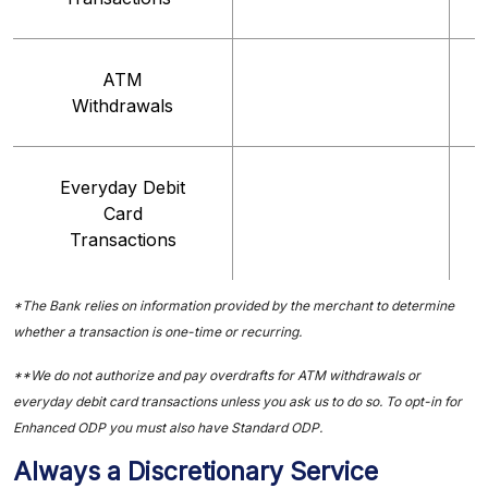
ATM
Withdrawals
Everyday Debit
Card
Transactions
*The Bank relies on information provided by the merchant to determine
whether a transaction is one-time or recurring.
**We do not authorize and pay overdrafts for ATM withdrawals or
everyday debit card transactions unless you ask us to do so. To opt-in for
Enhanced ODP you must also have Standard ODP.
Always a Discretionary Service