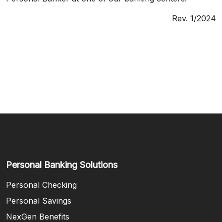
Rev. 1/2024
Personal Banking Solutions
Personal Checking
Personal Savings
NexGen Benefits