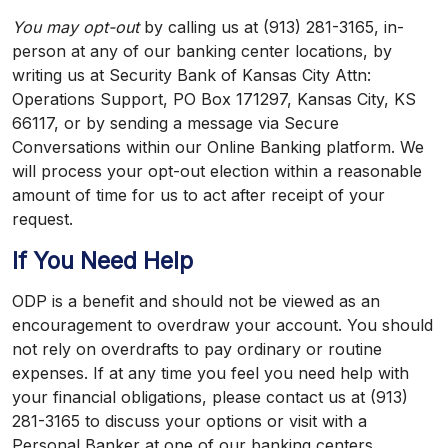
You may opt-out
by calling us at (913) 281-3165, in-
person at any of our banking center locations, by
writing us at Security Bank of Kansas City Attn:
Operations Support, PO Box 171297, Kansas City, KS
66117, or by sending a message via Secure
Conversations within our Online Banking platform. We
will process your opt-out election within a reasonable
amount of time for us to act after receipt of your
request.
If You Need Help
ODP is a benefit and should not be viewed as an
encouragement to overdraw your account. You should
not rely on overdrafts to pay ordinary or routine
expenses. If at any time you feel you need help with
your financial obligations, please contact us at (913)
281-3165 to discuss your options or visit with a
Personal Banker at one of our banking centers.