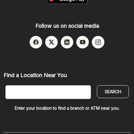
Follow us on social media
(Opens in a new Window)
(Opens in a new Window)
(Opens in a new Window)
(Opens in a new W
(Opens in a
Find a Location Near You
SEARCH
Enter your location to find a branch or ATM near you.