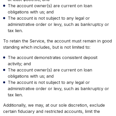
The account owner(s) are current on loan
obligations with us; and
The account is not subject to any legal or
administrative order or levy, such as bankruptcy or
tax lien.
To retain the Service, the account must remain in good
standing which includes, but is not limited to:
The account demonstrates consistent deposit
activity; and
The account owner(s) are current on loan
obligations with us; and
The account is not subject to any legal or
administrative order or levy, such as bankruptcy or
tax lien.
Additionally, we may, at our sole discretion, exclude
certain fiduciary and restricted accounts, limit the