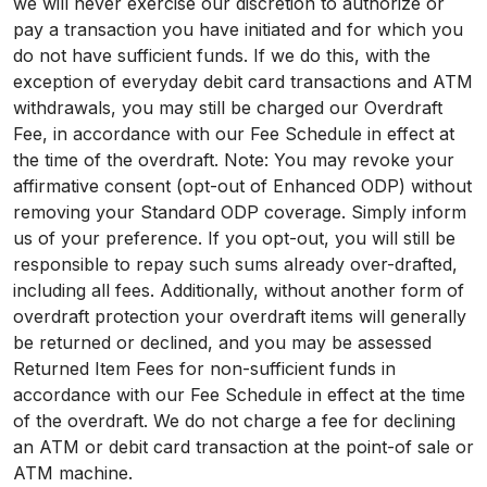
we will never exercise our discretion to authorize or
pay a transaction you have initiated and for which you
do not have sufficient funds. If we do this, with the
exception of everyday debit card transactions and ATM
withdrawals, you may still be charged our Overdraft
Fee, in accordance with our Fee Schedule in effect at
the time of the overdraft. Note: You may revoke your
affirmative consent (opt-out of Enhanced ODP) without
removing your Standard ODP coverage. Simply inform
us of your preference. If you opt-out, you will still be
responsible to repay such sums already over-drafted,
including all fees. Additionally, without another form of
overdraft protection your overdraft items will generally
be returned or declined, and you may be assessed
Returned Item Fees for non-sufficient funds in
accordance with our Fee Schedule in effect at the time
of the overdraft. We do not charge a fee for declining
an ATM or debit card transaction at the point-of sale or
ATM machine.