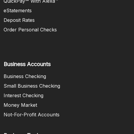
QuickPay℠ With Alexa™
eStatements
Deposit Rates
Order Personal Checks
Business Accounts
Business Checking
Small Business Checking
Interest Checking
Money Market
Not-For-Profit Accounts