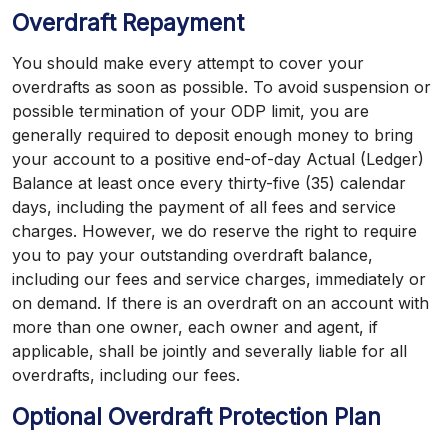
Overdraft Repayment
You should make every attempt to cover your
overdrafts as soon as possible. To avoid suspension or
possible termination of your ODP limit, you are
generally required to deposit enough money to bring
your account to a positive end-of-day Actual (Ledger)
Balance at least once every thirty-five (35) calendar
days, including the payment of all fees and service
charges. However, we do reserve the right to require
you to pay your outstanding overdraft balance,
including our fees and service charges, immediately or
on demand. If there is an overdraft on an account with
more than one owner, each owner and agent, if
applicable, shall be jointly and severally liable for all
overdrafts, including our fees.
Optional Overdraft Protection Plan