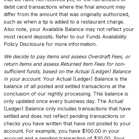
debit card transactions where the final amount may
differ from the amount that was originally authorized,
such as when a tip is added to a restaurant charge.
Also note, your Available Balance may not reflect your
most recent deposits. Refer to our Funds Availability
Policy Disclosure for more information.
We decide to pay items and assess Overdraft Fees, or
return items and assess Returned Item Fees for non-
sufficient funds, based on the Actual (Ledger) Balance
in your account.
Your Actual (Ledger) Balance is the
balance of all posted and settled transactions at the
conclusion of our nightly processing. This balance is
only updated once every business day. The Actual
(Ledger) Balance only includes transactions that have
settled and does not reflect pending transactions or
checks you have written that have not posted to your
account. For example, you have $100.00 in your
account and a pending transaction of $30.00. Your