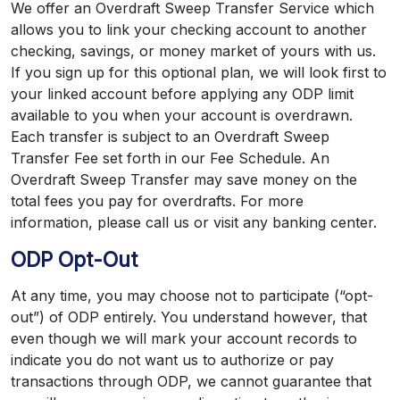
We offer an Overdraft Sweep Transfer Service which
allows you to link your checking account to another
checking, savings, or money market of yours with us.
If you sign up for this optional plan, we will look first to
your linked account before applying any ODP limit
available to you when your account is overdrawn.
Each transfer is subject to an Overdraft Sweep
Transfer Fee set forth in our Fee Schedule. An
Overdraft Sweep Transfer may save money on the
total fees you pay for overdrafts. For more
information, please call us or visit any banking center.
ODP Opt-Out
At any time, you may choose not to participate (“opt-
out”) of ODP entirely. You understand however, that
even though we will mark your account records to
indicate you do not want us to authorize or pay
transactions through ODP, we cannot guarantee that