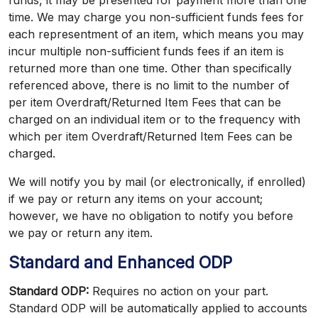
funds, it may be presented for payment more than one
time. We may charge you non-sufficient funds fees for
each representment of an item, which means you may
incur multiple non-sufficient funds fees if an item is
returned more than one time. Other than specifically
referenced above, there is no limit to the number of
per item Overdraft/Returned Item Fees that can be
charged on an individual item or to the frequency with
which per item Overdraft/Returned Item Fees can be
charged.
We will notify you by mail (or electronically, if enrolled)
if we pay or return any items on your account;
however, we have no obligation to notify you before
we pay or return any item.
Standard and Enhanced ODP
Standard ODP:
Requires no action on your part.
Standard ODP will be automatically applied to accounts