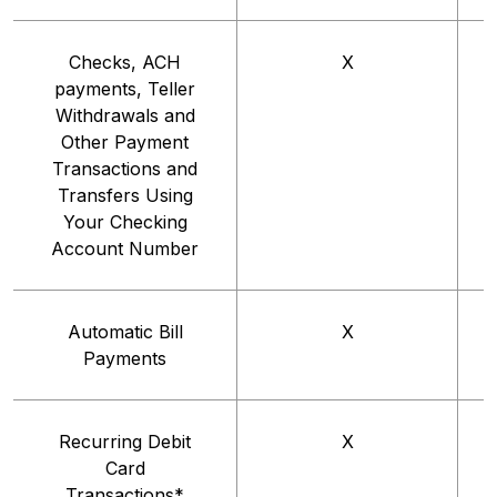
Checks, ACH
X
payments, Teller
Withdrawals and
Other Payment
Transactions and
Transfers Using
Your Checking
Account Number
Automatic Bill
X
Payments
Recurring Debit
X
Card
Transactions*