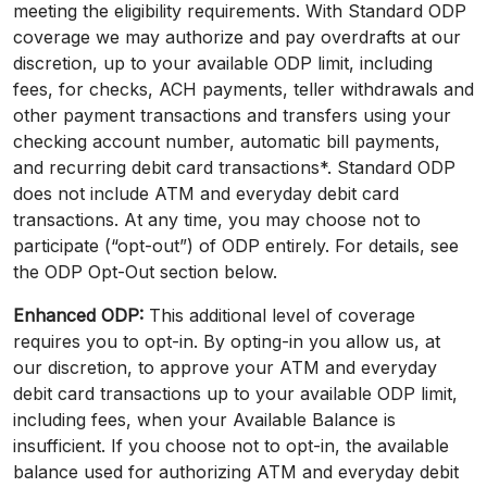
meeting the eligibility requirements. With Standard ODP
coverage we may authorize and pay overdrafts at our
discretion, up to your available ODP limit, including
fees, for checks, ACH payments, teller withdrawals and
other payment transactions and transfers using your
checking account number, automatic bill payments,
and recurring debit card transactions*. Standard ODP
does not include ATM and everyday debit card
transactions. At any time, you may choose not to
participate (“opt-out”) of ODP entirely. For details, see
the ODP Opt-Out section below.
Enhanced ODP:
This additional level of coverage
requires you to opt-in. By opting-in you allow us, at
our discretion, to approve your ATM and everyday
debit card transactions up to your available ODP limit,
including fees, when your Available Balance is
insufficient. If you choose not to opt-in, the available
balance used for authorizing ATM and everyday debit