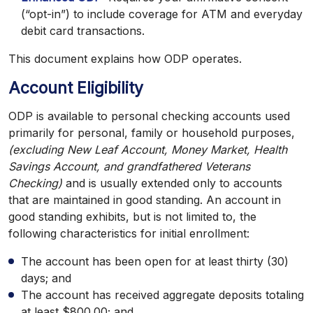
(“opt-in”) to include coverage for ATM and everyday
debit card transactions.
This document explains how ODP operates.
Account Eligibility
ODP is available to personal checking accounts used
primarily for personal, family or household purposes,
(excluding New Leaf Account, Money Market, Health
Savings Account, and grandfathered Veterans
Checking)
and is usually extended only to accounts
that are maintained in good standing. An account in
good standing exhibits, but is not limited to, the
following characteristics for initial enrollment:
The account has been open for at least thirty (30)
days; and
The account has received aggregate deposits totaling
at least $800.00; and