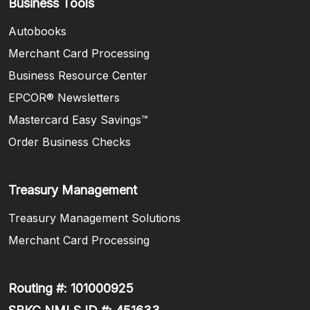
Business Tools
Autobooks
Merchant Card Processing
Business Resource Center
EPCOR® Newsletters
Mastercard Easy Savings™
(Opens in a new Window)
Order Business Checks
Treasury Management
Treasury Management Solutions
Merchant Card Processing
Routing #: 101000925