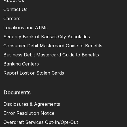
About Us
Contact Us
Careers
Locations and ATMs
Security Bank of Kansas City Accolades
Consumer Debit Mastercard Guide to Benefits
Business Debit Mastercard Guide to Benefits
Banking Centers
Report Lost or Stolen Cards
Documents
Disclosures & Agreements
Error Resolution Notice
Overdraft Services Opt-In/Opt-Out