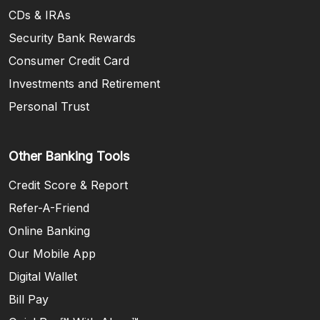
CDs & IRAs
Security Bank Rewards
Consumer Credit Card
Investments and Retirement
Personal Trust
Other Banking Tools
Credit Score & Report
Refer-A-Friend
Online Banking
Our Mobile App
Digital Wallet
Bill Pay