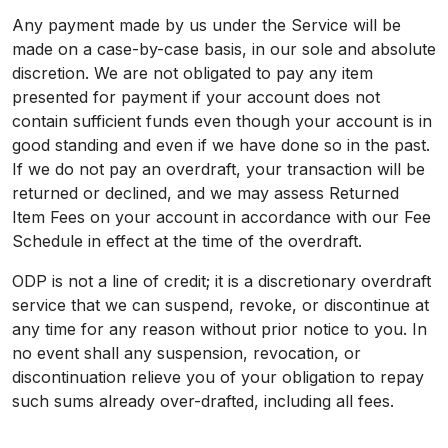
Any payment made by us under the Service will be
made on a case-by-case basis, in our sole and absolute
discretion. We are not obligated to pay any item
presented for payment if your account does not
contain sufficient funds even though your account is in
good standing and even if we have done so in the past.
If we do not pay an overdraft, your transaction will be
returned or declined, and we may assess Returned
Item Fees on your account in accordance with our Fee
Schedule in effect at the time of the overdraft.
ODP is not a line of credit; it is a discretionary overdraft
service that we can suspend, revoke, or discontinue at
any time for any reason without prior notice to you. In
no event shall any suspension, revocation, or
discontinuation relieve you of your obligation to repay
such sums already over-drafted, including all fees.