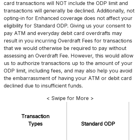
card transactions will NOT include the ODP limit and
transactions will generally be declined. Additionally, not
opting-in for Enhanced coverage does not affect your
eligibility for Standard ODP. Giving us your consent to
pay ATM and everyday debit card overdrafts may
result in you incurring Overdraft Fees for transactions
that we would otherwise be required to pay without
assessing an Overdraft Fee. However, this would allow
us to authorize transactions up to the amount of your
ODP limit, including fees, and may also help you avoid
the embarrassment of having your ATM or debit card
declined due to insufficient funds.
< Swipe for More >
Transaction
Types
Standard ODP