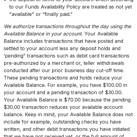
to our Funds Availability Policy are treated as not yet
"available" or “finally paid.”
We authorize transactions throughout the day using the
Available Balance in your account.
Your Available
Balance includes transactions that have posted and
settled to your account less any deposit holds and
‘pending” transactions such as debit card transactions
pre-authorized by a merchant or, teller withdrawals
conducted after our prior business day cut-off time.
These pending transactions and holds reduce your
Available Balance. For example, you have $100.00 in
your account and a pending transaction of $30.00.
Your Available Balance is $70.00 because the pending
$30.00 transaction reduces your available account
balance. Keep in mind, your Available Balance does not
include for example, outstanding checks you have
written, and other debit transactions you have initiated
that we have not received yet, or the full amount of