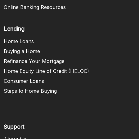
Online Banking Resources
Lending
Home Loans
Buying a Home
Refinance Your Mortgage
Home Equity Line of Credit (HELOC)
Consumer Loans
Steps to Home Buying
Support