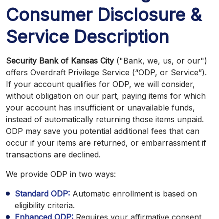
Consumer Disclosure &
Service Description
Security Bank of Kansas City
("Bank, we, us, or our")
offers Overdraft Privilege Service (“ODP, or Service”).
If your account qualifies for ODP, we will consider,
without obligation on our part, paying items for which
your account has insufficient or unavailable funds,
instead of automatically returning those items unpaid.
ODP may save you potential additional fees that can
occur if your items are returned, or embarrassment if
transactions are declined.
We provide ODP in two ways:
Standard ODP:
Automatic enrollment is based on
eligibility criteria.
Enhanced ODP:
Requires your affirmative consent