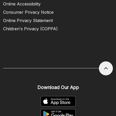
Online Accessibility
Consumer Privacy Notice
Online Privacy Statement
Children's Privacy (COPPA)
Download Our App