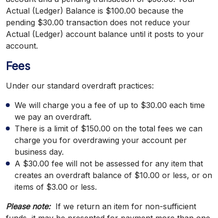
Actual (Ledger) Balance is $100.00 because the
pending $30.00 transaction does not reduce your
Actual (Ledger) account balance until it posts to your
account.
Fees
Under our standard overdraft practices:
We will charge you a fee of up to $30.00 each time
we pay an overdraft.
There is a limit of $150.00 on the total fees we can
charge you for overdrawing your account per
business day.
A $30.00 fee will not be assessed for any item that
creates an overdraft balance of $10.00 or less, or on
items of $3.00 or less.
Please note:
If we return an item for non-sufficient