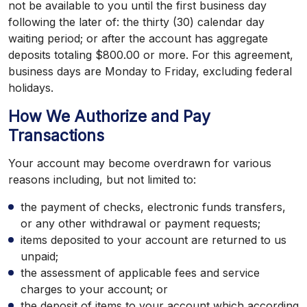
not be available to you until the first business day
following the later of: the thirty (30) calendar day
waiting period; or after the account has aggregate
deposits totaling $800.00 or more. For this agreement,
business days are Monday to Friday, excluding federal
holidays.
How We Authorize and Pay
Transactions
Your account may become overdrawn for various
reasons including, but not limited to:
the payment of checks, electronic funds transfers,
or any other withdrawal or payment requests;
items deposited to your account are returned to us
unpaid;
the assessment of applicable fees and service
charges to your account; or
the deposit of items to your account which according