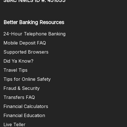
SBKC NMLS ID #: 451633
Better Banking Resources
24-Hour Telephone Banking
Mobile Deposit FAQ
Supported Browsers
Did Ya Know?
Travel Tips
Tips for Online Safety
Fraud & Security
Transfers FAQ
Financial Calculators
Financial Education
Live Teller